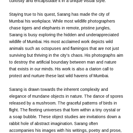
curiosity and encapsulate it in a unique visual style.
Staying true to his quest, Sarang has made the city of
Mumbai his workplace. While most wildlife photographers
chase tigers and elephants in remote, pristine jungles,
Sarang is busy exploring the hidden and underappreciated
wildlife of Mumbai. His most acclaimed work depicts wild
animals such as octopuses and flamingos that are not just
surviving but thriving in the city's chaos. His photographs aim
to destroy the artificial boundary between man and nature
that exists in our minds. His work is also a clarion call to
protect and nurture these last wild havens of Mumbai.
Sarang is drawn towards the inherent complexity and
elegance of mundane objects in nature. The dance of spores
released by a mushroom. The graceful patterns of birds in
flight. The fleeting universes that form within a tiny crystal or
a soap bubble. These object studies are invitations down a
rabbit hole of abstract imagination. Sarang often
accompanies his images with his writings, poetry and prose,