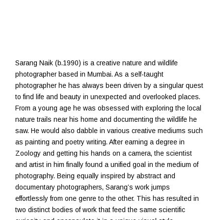
Sarang Naik (b.1990) is a creative nature and wildlife
photographer based in Mumbai. As a self-taught
photographer he has always been driven by a singular quest
to find life and beauty in unexpected and overlooked places.
From a young age he was obsessed with exploring the local
nature trails near his home and documenting the wildlife he
saw. He would also dabble in various creative mediums such
as painting and poetry writing. After earning a degree in
Zoology and getting his hands on a camera, the scientist
and artist in him finally found a unified goal in the medium of
photography. Being equally inspired by abstract and
documentary photographers, Sarang’s work jumps
effortlessly from one genre to the other. This has resulted in
two distinct bodies of work that feed the same scientific