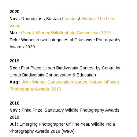
2020
Nov :
Roundglass Sustain
Feature
&
Behind The Lens
Video
Mar :
Overall Winner, Wildlifephoto Competition 2019
Feb :
Winner in two categories of Coastwise Photography
Awards 2020
2019
Dec :
First Place, Urban Biodiversity Contest by Centre for
Urban Biodiversity Conservation & Education
Aug :
Joint Winner, Conservation Issues, Nature inFocus
Photography Awards, 2019
2018
Nov :
Third Prize, Sanctuary Wildlife Photography Awards
2018
Jul :
Emerging Photographer Of The Year, Wildlife India
Photography Awards 2018 (WIPA)