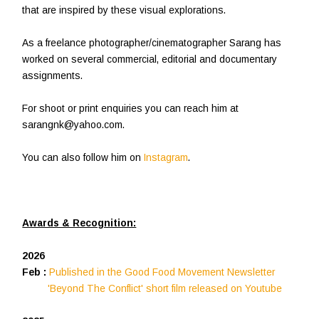
that are inspired by these visual explorations.
As a freelance photographer/cinematographer Sarang has
worked on several commercial, editorial and documentary
assignments.
For shoot or print enquiries you can reach him at
sarangnk@yahoo.com.
You can also follow him on
Instagram
.
Awards & Recognition:
2026
Feb :
Published in the Good Food Movement Newsletter
'Beyond The Conflict' short film released on Youtube