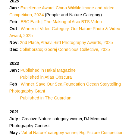
2025
Jan :
Excellence Award, China Wildlife Image and Video
Competition, 2024
(People and Nature Category)
Feb :
BBC Earth | The Making of Asia BTS Video
Oct :
Winner of Video Category, Our Nature Photo & Video
Award, 2025
Nov:
2nd Place, Ataavi Bird Photography Awards, 2025
Dec:
Collaborator, Godrej Conscious Collective, 2025
2022
Jan :
Published in Hakai Magazine
Published in Atlas Obscura
Feb :
Winner, Save Our Sea Foundation Ocean Storytelling
Photography Grant
Published in The Guardian
2021
July :
Creative Nature category winner, DJ Memorial
Photography Contest
May :
'Art of Nature' category winner, Big Picture Competition