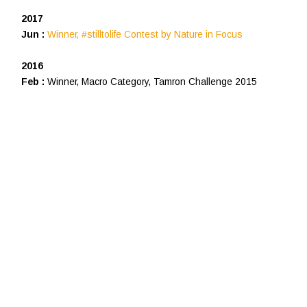
2017
Jun :
Winner, #stilltolife Contest by Nature in Focus
2016
Feb :
Winner, Macro Category, Tamron Challenge 2015